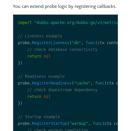
You can extend probe logic by registering callbacks.
import
"dubbo.apache.org/dubbo-go/v3/metrics/pro
// Liveness example
probe.
RegisterLiveness
(
"db"
, 
func
(ctx context.Co
// check database connectivity
return
nil
// Readiness example
probe.
RegisterReadiness
(
"cache"
, 
func
(ctx contex
// check downstream dependency
return
nil
// Startup example
probe.
RegisterStartup
(
"warmup"
, 
func
(ctx context
// check warmup completion