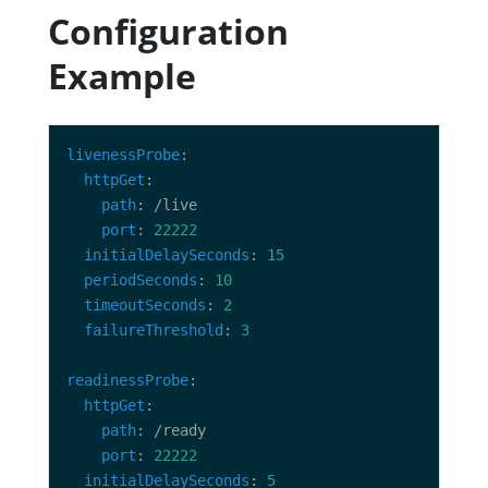
Configuration
Example
livenessProbe
httpGet
path
port
: 
22222
initialDelaySeconds
: 
15
periodSeconds
: 
10
timeoutSeconds
: 
2
failureThreshold
: 
3
readinessProbe
httpGet
path
port
: 
22222
initialDelaySeconds
: 
5