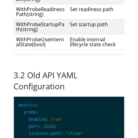
WithProbeReadiness
Set readiness path
Path(string)
WithProbeStartupPa
Set startup path
th(string)
WithProbeUseIntern
Enable internal
alState(bool)
lifecycle state check
3.2 Old API YAML
Configuration
metrics
probe
enabled
: 
true
port
: 
22222
liveness-path
: 
"/live"