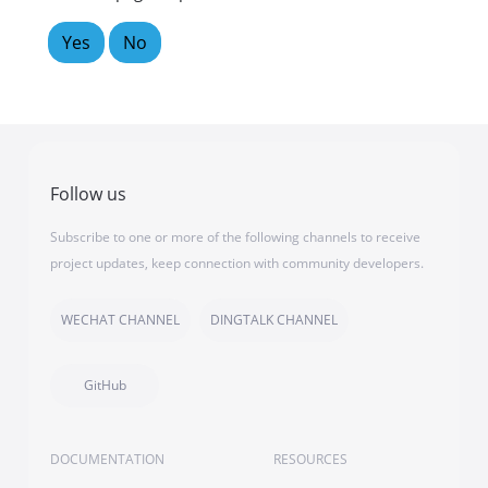
Yes
No
Follow us
Subscribe to one or more of the following channels to receive
project updates, keep connection with community developers.
WECHAT CHANNEL
DINGTALK CHANNEL
GitHub
DOCUMENTATION
RESOURCES