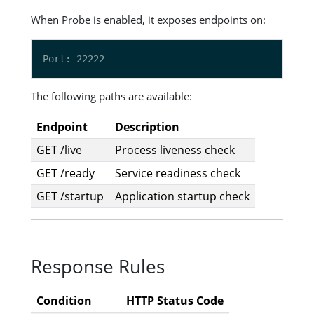
When Probe is enabled, it exposes endpoints on:
The following paths are available:
Endpoint
Description
GET /live
Process liveness check
GET /ready
Service readiness check
GET /startup
Application startup check
Response Rules
Condition
HTTP Status Code