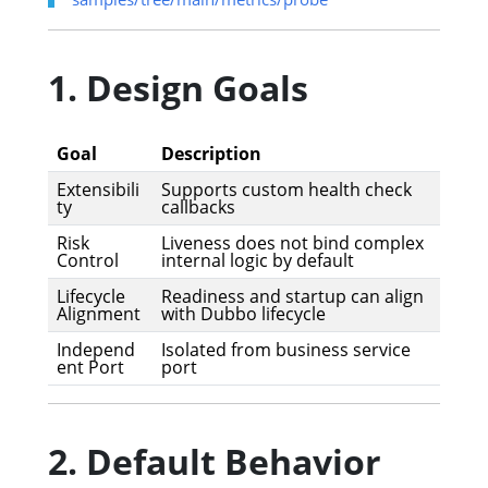
1. Design Goals
Goal
Description
Extensibili
Supports custom health check
ty
callbacks
Risk
Liveness does not bind complex
Control
internal logic by default
Lifecycle
Readiness and startup can align
Alignment
with Dubbo lifecycle
Independ
Isolated from business service
ent Port
port
2. Default Behavior