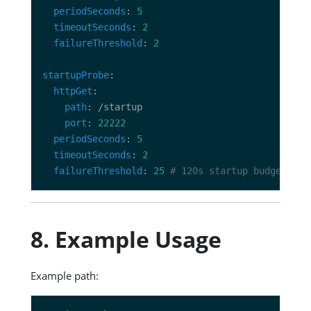
periodSeconds
: 
5
timeoutSeconds
: 
2
failureThreshold
: 
2
startupProbe
httpGet
path
port
: 
22222
periodSeconds
: 
5
timeoutSeconds
: 
2
failureThreshold
: 
25
# 120s startup budget => 
8. Example Usage
Example path: