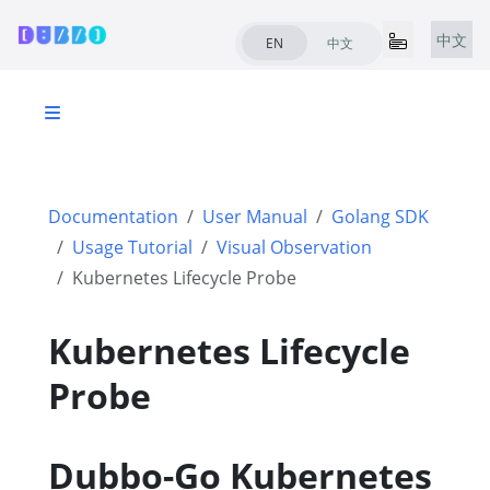
中文
EN
中文
Documentation
User Manual
Golang SDK
Usage Tutorial
Visual Observation
Kubernetes Lifecycle Probe
Kubernetes Lifecycle
Probe
Dubbo-Go Kubernetes