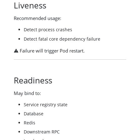
Liveness
Recommended usage:
Detect process crashes
Detect fatal core dependency failure
⚠️ Failure will trigger Pod restart.
Readiness
May bind to:
Service registry state
Database
Redis
Downstream RPC