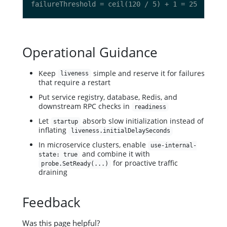
Operational Guidance
Keep
simple and reserve it for failures
liveness
that require a restart
Put service registry, database, Redis, and
downstream RPC checks in
readiness
Let
absorb slow initialization instead of
startup
inflating
liveness.initialDelaySeconds
In microservice clusters, enable
use-internal-
and combine it with
state: true
for proactive traffic
probe.SetReady(...)
draining
Feedback
Was this page helpful?