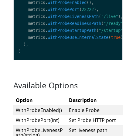
    metrics.
WithProbeEnabled
    metrics.
WithProbePort
(
22222
    metrics.
WithProbeLivenessPath
(
"/live"
    metrics.
WithProbeReadinessPath
(
"/ready"
    metrics.
WithProbeStartupPath
(
"/startup"
    metrics.
WithProbeUseInternalState
(
true
Available Options
Option
Description
WithProbeEnabled()
Enable Probe
WithProbePort(int)
Set Probe HTTP port
WithProbeLivenessP
Set liveness path
ath(string)