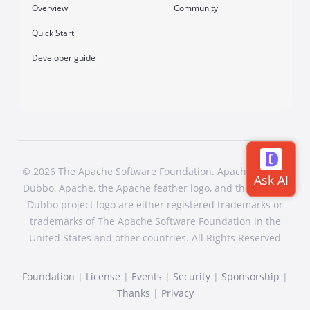
Overview
Community
Quick Start
Developer guide
© 2026 The Apache Software Foundation. Apache Dubbo,
Dubbo, Apache, the Apache feather logo, and the Apache
Dubbo project logo are either registered trademarks or
trademarks of The Apache Software Foundation in the
United States and other countries. All Rights Reserved
Foundation
|
License
|
Events
|
Security
|
Sponsorship
|
Thanks
|
Privacy