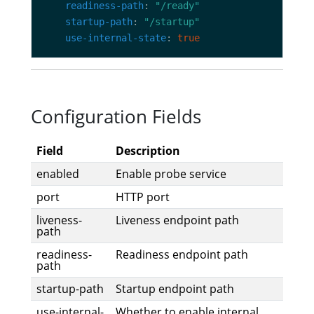
readiness-path
: 
"/ready"
startup-path
: 
"/startup"
use-internal-state
: 
true
Configuration Fields
Field
Description
enabled
Enable probe service
port
HTTP port
liveness-
Liveness endpoint path
path
readiness-
Readiness endpoint path
path
startup-path
Startup endpoint path
use-internal-
Whether to enable internal