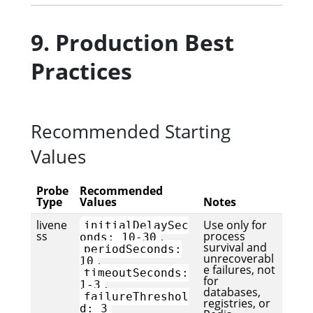
9. Production Best
Practices
Recommended Starting
Values
Probe
Recommended
Type
Values
Notes
livene
Use only for
initialDelaySec
ss
process
,
onds: 10-30
survival and
periodSeconds:
unrecoverabl
,
10
e failures, not
timeoutSeconds:
for
,
1-3
databases,
failureThreshol
registries, or
d: 3