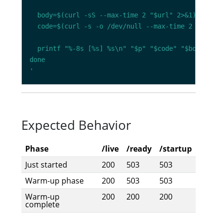
'
Expected Behavior
Phase
/live
/ready
/startup
Just started
200
503
503
Warm-up phase
200
503
503
Warm-up
200
200
200
complete