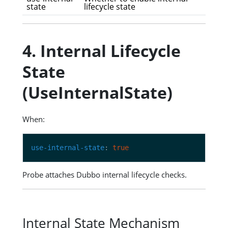
state
lifecycle state
4. Internal Lifecycle
State
(UseInternalState)
When:
use-internal-state
: 
true
Probe attaches Dubbo internal lifecycle checks.
Internal State Mechanism