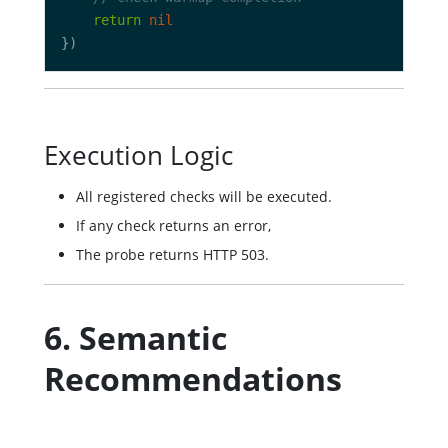
return
nil
Execution Logic
All registered checks will be executed.
If any check returns an error,
The probe returns HTTP 503.
6. Semantic
Recommendations