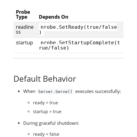
Probe
Type
Depends On
readine
probe.SetReady(true/false
ss
)
startup
probe.SetStartupComplete(t
rue/false)
Default Behavior
When
executes successfully:
Server.Serve()
ready = true
startup = true
During graceful shutdown:
ready = false