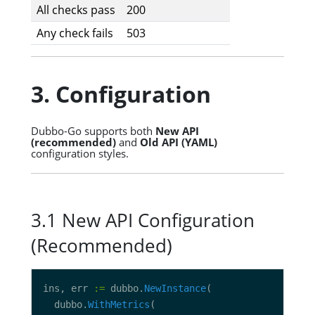
All checks pass
200
Any check fails
503
3. Configuration
Dubbo-Go supports both
New API
(recommended)
and
Old API (YAML)
configuration styles.
3.1 New API Configuration
(Recommended)
ins, err 
:=
 dubbo.
NewInstance
  dubbo.
WithMetrics