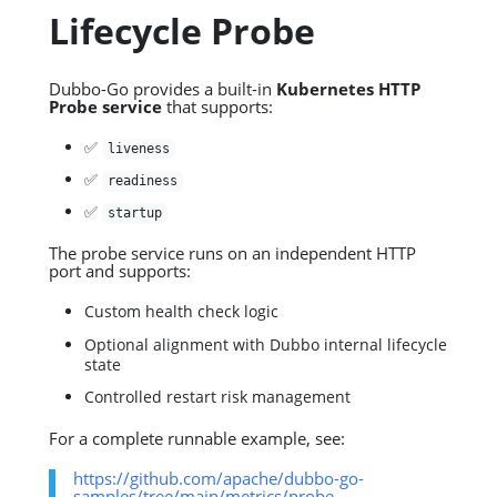
Lifecycle Probe
Dubbo-Go provides a built-in
Kubernetes HTTP
Probe service
that supports:
✅
liveness
✅
readiness
✅
startup
The probe service runs on an independent HTTP
port and supports:
Custom health check logic
Optional alignment with Dubbo internal lifecycle
state
Controlled restart risk management
For a complete runnable example, see:
https://github.com/apache/dubbo-go-
samples/tree/main/metrics/probe