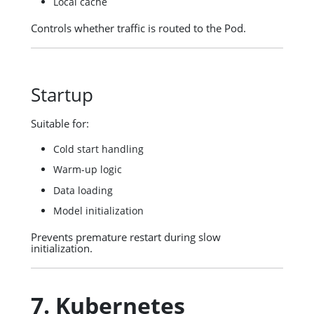
Local cache
Controls whether traffic is routed to the Pod.
Startup
Suitable for:
Cold start handling
Warm-up logic
Data loading
Model initialization
Prevents premature restart during slow
initialization.
7. Kubernetes