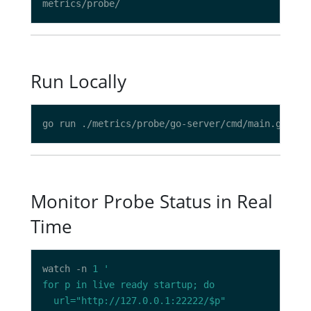
Run Locally
Monitor Probe Status in Real
Time
watch -n 
1