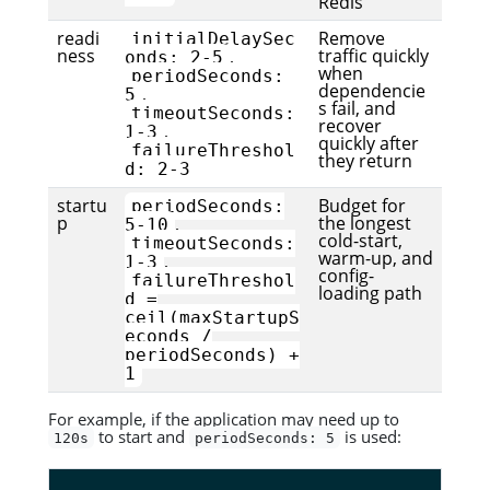
Redis
readi
Remove
initialDelaySec
ness
traffic quickly
,
onds: 2-5
when
periodSeconds:
dependencie
,
5
s fail, and
timeoutSeconds:
recover
,
1-3
quickly after
failureThreshol
they return
d: 2-3
startu
Budget for
periodSeconds:
p
the longest
,
5-10
cold-start,
timeoutSeconds:
warm-up, and
,
1-3
config-
failureThreshol
loading path
d =
ceil(maxStartupS
econds /
periodSeconds) +
1
For example, if the application may need up to
to start and
is used:
120s
periodSeconds: 5