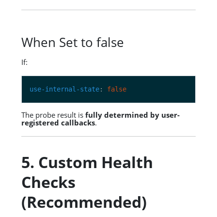
When Set to false
If:
use-internal-state
: 
false
The probe result is
fully determined by user-
registered callbacks
.
5. Custom Health
Checks
(Recommended)