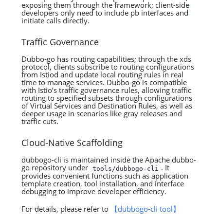
exposing them through the framework; client-side
developers only need to include pb interfaces and
initiate calls directly.
Traffic Governance
Dubbo-go has routing capabilities; through the xds
protocol, clients subscribe to routing configurations
from Istiod and update local routing rules in real
time to manage services. Dubbo-go is compatible
with Istio’s traffic governance rules, allowing traffic
routing to specified subsets through configurations
of Virtual Services and Destination Rules, as well as
deeper usage in scenarios like gray releases and
traffic cuts.
Cloud-Native Scaffolding
dubbogo-cli is maintained inside the Apache dubbo-
go repository under
. It
tools/dubbogo-cli
provides convenient functions such as application
template creation, tool installation, and interface
debugging to improve developer efficiency.
For details, please refer to
【dubbogo-cli tool】