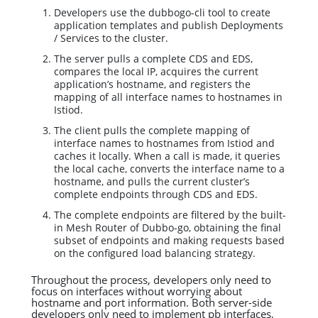
Developers use the dubbogo-cli tool to create
application templates and publish Deployments
/ Services to the cluster.
The server pulls a complete CDS and EDS,
compares the local IP, acquires the current
application’s hostname, and registers the
mapping of all interface names to hostnames in
Istiod.
The client pulls the complete mapping of
interface names to hostnames from Istiod and
caches it locally. When a call is made, it queries
the local cache, converts the interface name to a
hostname, and pulls the current cluster’s
complete endpoints through CDS and EDS.
The complete endpoints are filtered by the built-
in Mesh Router of Dubbo-go, obtaining the final
subset of endpoints and making requests based
on the configured load balancing strategy.
Throughout the process, developers only need to
focus on interfaces without worrying about
hostname and port information. Both server-side
developers only need to implement pb interfaces,