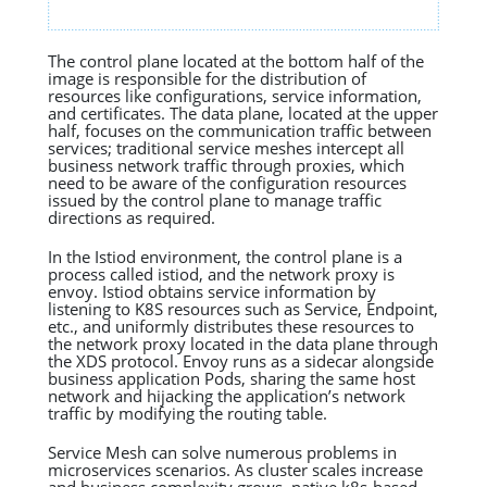
The control plane located at the bottom half of the
image is responsible for the distribution of
resources like configurations, service information,
and certificates. The data plane, located at the upper
half, focuses on the communication traffic between
services; traditional service meshes intercept all
business network traffic through proxies, which
need to be aware of the configuration resources
issued by the control plane to manage traffic
directions as required.
In the Istiod environment, the control plane is a
process called istiod, and the network proxy is
envoy. Istiod obtains service information by
listening to K8S resources such as Service, Endpoint,
etc., and uniformly distributes these resources to
the network proxy located in the data plane through
the XDS protocol. Envoy runs as a sidecar alongside
business application Pods, sharing the same host
network and hijacking the application’s network
traffic by modifying the routing table.
Service Mesh can solve numerous problems in
microservices scenarios. As cluster scales increase
and business complexity grows, native k8s-based