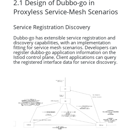
2.1 Design of Dubbo-go in
Proxyless Service-Mesh Scenarios
Service Registration Discovery
Dubbo-go has extensible service registration and
discovery capabilities, with an implementation
fitting for service mesh scenarios. Developers can
register dubbo-go application information on the
Istiod control plane. Client applications can query
the registered interface data for service discovery.