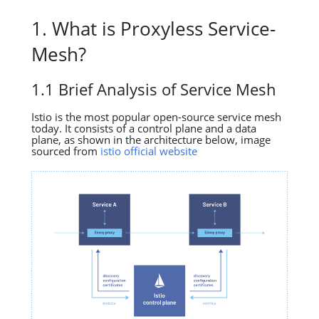
1. What is Proxyless Service-
Mesh?
1.1 Brief Analysis of Service Mesh
Istio is the most popular open-source service mesh
today. It consists of a control plane and a data
plane, as shown in the architecture below, image
sourced from
istio official website