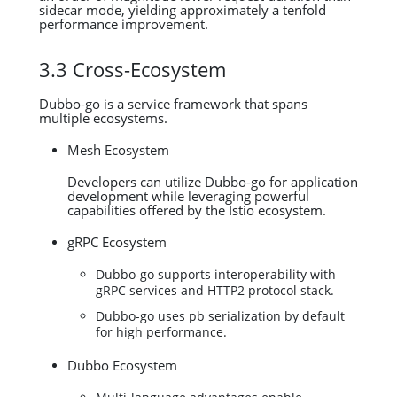
sidecar mode, yielding approximately a tenfold
performance improvement.
3.3 Cross-Ecosystem
Dubbo-go is a service framework that spans
multiple ecosystems.
Mesh Ecosystem
Developers can utilize Dubbo-go for application
development while leveraging powerful
capabilities offered by the Istio ecosystem.
gRPC Ecosystem
Dubbo-go supports interoperability with
gRPC services and HTTP2 protocol stack.
Dubbo-go uses pb serialization by default
for high performance.
Dubbo Ecosystem