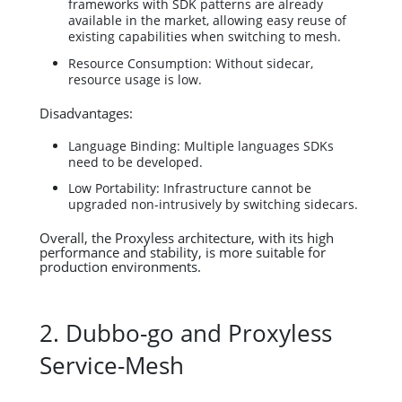
frameworks with SDK patterns are already
available in the market, allowing easy reuse of
existing capabilities when switching to mesh.
Resource Consumption: Without sidecar,
resource usage is low.
Disadvantages:
Language Binding: Multiple languages SDKs
need to be developed.
Low Portability: Infrastructure cannot be
upgraded non-intrusively by switching sidecars.
Overall, the Proxyless architecture, with its high
performance and stability, is more suitable for
production environments.
2. Dubbo-go and Proxyless
Service-Mesh