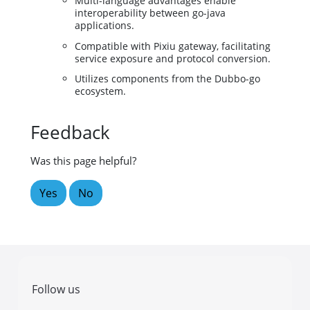
Multi-language advantages enable
interoperability between go-java
applications.
Compatible with Pixiu gateway, facilitating
service exposure and protocol conversion.
Utilizes components from the Dubbo-go
ecosystem.
Feedback
Was this page helpful?
Yes
No
Follow us