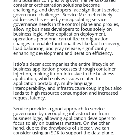
container orchestration solutions become
challenging, and developers face significant service
governance challenges. Service Mesh effectively
addresses this issue by encapsulating service
governance needs in the control plane and proxies,
allowing business developers to focus solely on
business logic. After application deployment,
operations personnel can utilize configuration
changes to enable functionalities like fault recovery,
load balancing, and gray release, significantly
enhancing development and iteration efficiency.
Istio’s sidecar accompanies the entire lifecycle of
business application processes through container
injection, making it non-intrusive to the business
application, which solves issues related to
application portability, multi-language
interoperability, and infrastructure coupling but also
leads to high resource consumption and increased
request latency.
Service provides a good approach to service
governance by decoupling infrastructure from
business logic, allowing application developers to
focus solely on business matters. On the other
hand, due to the drawbacks of sidecar, we can
consider using an SDK to support the data plane.