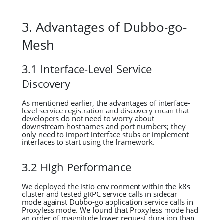
3. Advantages of Dubbo-go-
Mesh
3.1 Interface-Level Service
Discovery
As mentioned earlier, the advantages of interface-
level service registration and discovery mean that
developers do not need to worry about
downstream hostnames and port numbers; they
only need to import interface stubs or implement
interfaces to start using the framework.
3.2 High Performance
We deployed the Istio environment within the k8s
cluster and tested gRPC service calls in sidecar
mode against Dubbo-go application service calls in
Proxyless mode. We found that Proxyless mode had
an order of magnitude lower request duration than