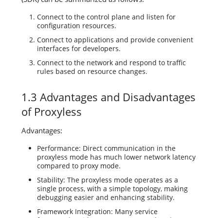
Connect to the control plane and listen for
configuration resources.
Connect to applications and provide convenient
interfaces for developers.
Connect to the network and respond to traffic
rules based on resource changes.
1.3 Advantages and Disadvantages
of Proxyless
Advantages:
Performance: Direct communication in the
proxyless mode has much lower network latency
compared to proxy mode.
Stability: The proxyless mode operates as a
single process, with a simple topology, making
debugging easier and enhancing stability.
Framework Integration: Many service