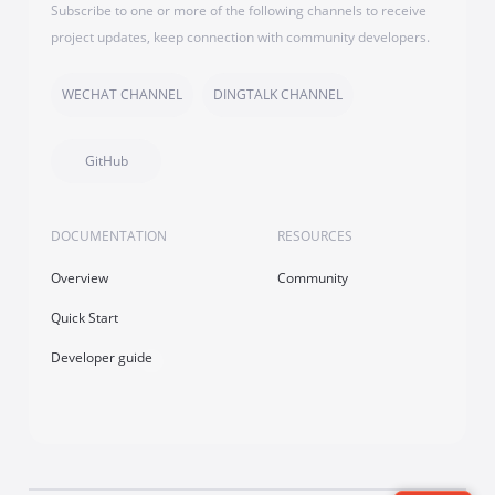
Subscribe to one or more of the following channels to receive
project updates, keep connection with community developers.
WECHAT CHANNEL
DINGTALK CHANNEL
GitHub
DOCUMENTATION
RESOURCES
Overview
Community
Quick Start
Developer guide