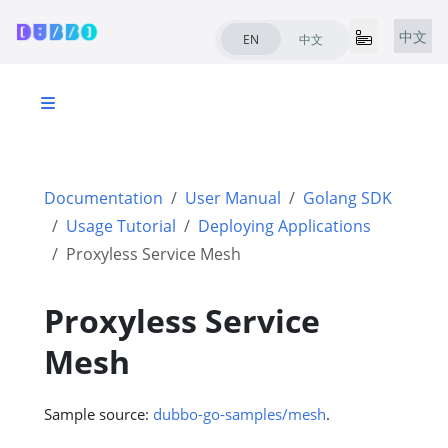
中文
EN
中文
Documentation
User Manual
Golang SDK
Usage Tutorial
Deploying Applications
Proxyless Service Mesh
Proxyless Service
Mesh
Sample source:
dubbo-go-samples/mesh
.