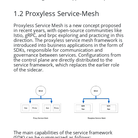
1.2 Proxyless Service-Mesh
Proxyless Service Mesh is a new concept proposed
in recent years, with open-source communities like
Istio, gRPC, and brpc exploring and practicing in this
direction. The proxyless service mesh framework is
introduced into business applications in the form of
SDKs, responsible for communication and
governance between services. Configurations from
the control plane are directly distributed to the
service framework, which replaces the earlier role
of the sidecar.
The main capabilities of the service framework
(SDK) can be summarized as follows: