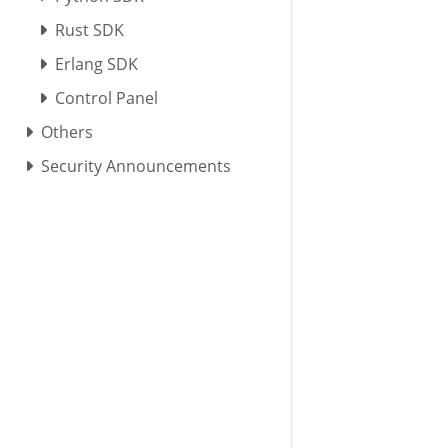
Rust SDK
Erlang SDK
Control Panel
Others
Security Announcements