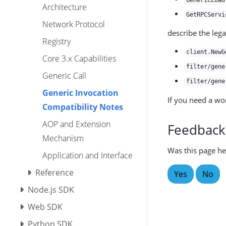
GenericLoad
Architecture
GetRPCServi
Network Protocol
describe the leg
Registry
client.NewG
Core 3.x Capabilities
filter/gene
Generic Call
filter/gene
Generic Invocation
If you need a wo
Compatibility Notes
AOP and Extension
Feedback
Mechanism
Was this page he
Application and Interface
Reference
Yes
No
Node.js SDK
Web SDK
Python SDK