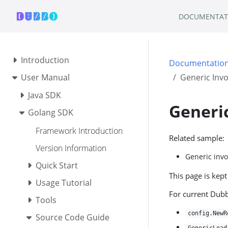
DOCUMENTAT
Introduction
Documentatio
User Manual
Generic Invo
Java SDK
Generic
Golang SDK
Framework Introduction
Related sample:
Version Information
Generic inv
Quick Start
This page is kept
Usage Tutorial
For current Dub
Tools
config.NewR
Source Code Guide