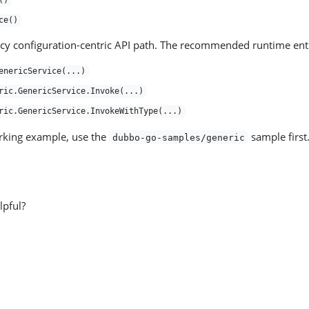
()
ce()
acy configuration-centric API path. The recommended runtime entr
enericService(...)
ric.GenericService.Invoke(...)
ric.GenericService.InvokeWithType(...)
rking example, use the
sample first
dubbo-go-samples/generic
lpful?