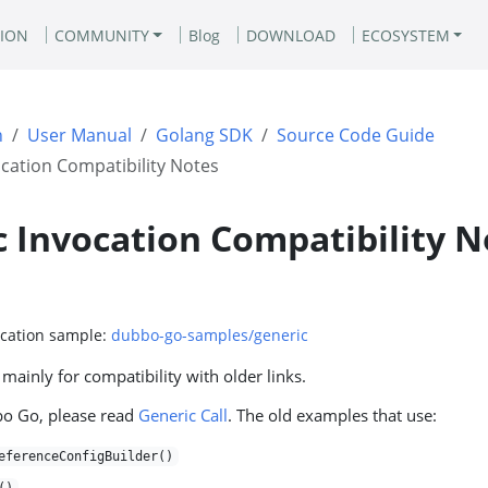
ION
COMMUNITY
Blog
DOWNLOAD
ECOSYSTEM
n
User Manual
Golang SDK
Source Code Guide
cation Compatibility Notes
 Invocation Compatibility N
ocation sample:
dubbo-go-samples/generic
 mainly for compatibility with older links.
bo Go, please read
Generic Call
. The old examples that use:
eferenceConfigBuilder()