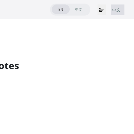
EN
中文
中文
otes