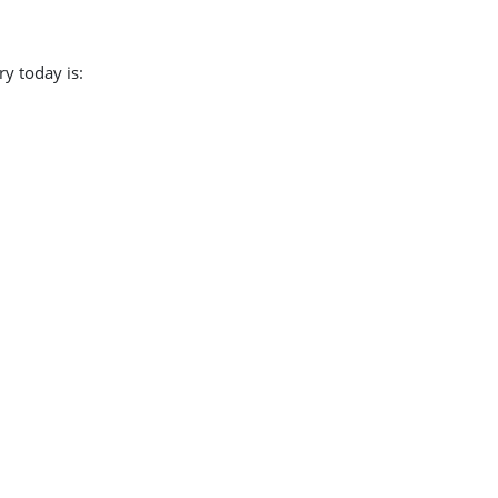
y today is:
.