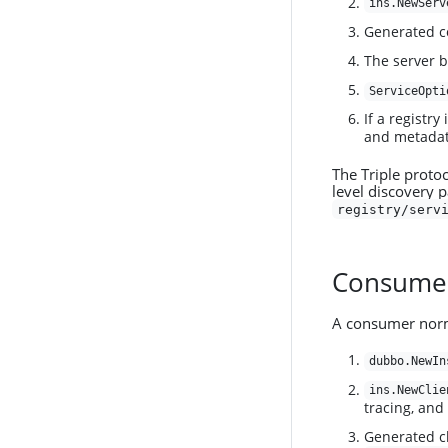
ins.NewServ
Generated c
The server 
ServiceOpti
If a registry
and metadat
The Triple proto
level discovery 
registry/serv
Consume
A consumer norma
dubbo.NewIn
ins.NewClie
tracing, and
Generated cl