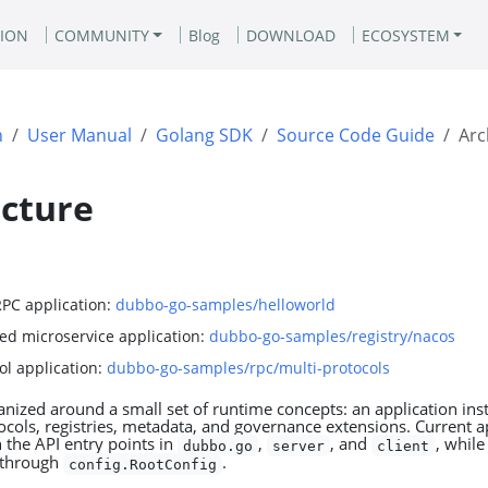
ION
COMMUNITY
Blog
DOWNLOAD
ECOSYSTEM
n
User Manual
Golang SDK
Source Code Guide
Arc
ecture
RPC application:
dubbo-go-samples/helloworld
ed microservice application:
dubbo-go-samples/registry/nacos
ol application:
dubbo-go-samples/rpc/multi-protocols
nized around a small set of runtime concepts: an application inst
cols, registries, metadata, and governance extensions. Current a
h the API entry points in
,
, and
, while
dubbo.go
server
client
o through
.
config.RootConfig