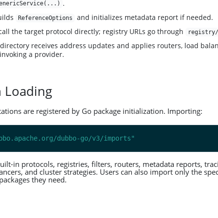
.
enericService(...)
uilds
and initializes metadata report if needed.
ReferenceOptions
call the target protocol directly; registry URLs go through
registry
 directory receives address updates and applies routers, load balan
 invoking a provider.
n Loading
ions are registered by Go package initialization. Importing:
bbo.apache.org/dubbo-go/v3/imports"
t-in protocols, registries, filters, routers, metadata reports, tra
ancers, and cluster strategies. Users can also import only the spec
packages they need.