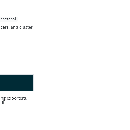
.
/protocol
cers, and cluster
cing exporters,
ific