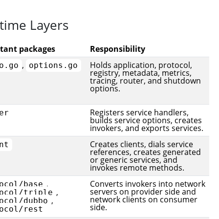
time Layers
tant packages
Responsibility
,
Holds application, protocol,
o.go
options.go
registry, metadata, metrics,
tracing, router, and shutdown
options.
Registers service handlers,
er
builds service options, creates
invokers, and exports services.
Creates clients, dials service
nt
references, creates generated
or generic services, and
invokes remote methods.
,
Converts invokers into network
ocol/base
servers on provider side and
,
ocol/triple
network clients on consumer
,
ocol/dubbo
side.
ocol/rest