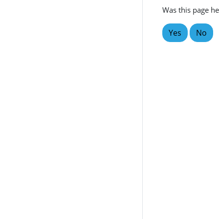
Was this page he
Yes
No