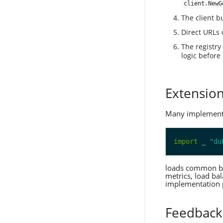
client.NewG
The client b
Direct URLs 
The registry
logic before
Extensio
Many implementat
import
 _ 
"du
loads common buil
metrics, load bal
implementation 
Feedback