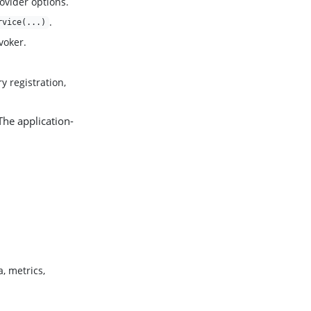
rovider options.
.
rvice(...)
voker.
y registration,
 The application-
, metrics,