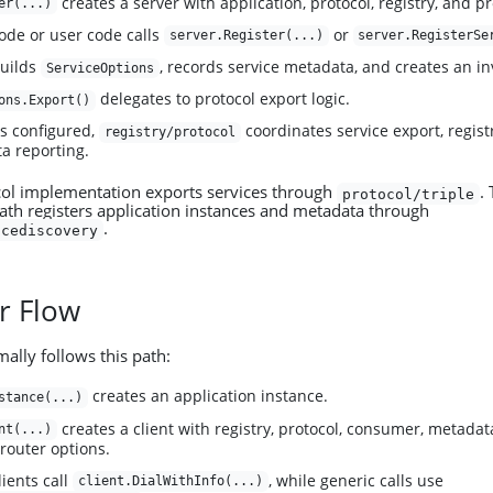
creates a server with application, protocol, registry, and p
er(...)
ode or user code calls
or
server.Register(...)
server.RegisterSe
builds
, records service metadata, and creates an in
ServiceOptions
delegates to protocol export logic.
ons.Export()
 is configured,
coordinates service export, registr
registry/protocol
a reporting.
col implementation exports services through
.
protocol/triple
path registers application instances and metadata through
.
icediscovery
r Flow
lly follows this path:
creates an application instance.
stance(...)
creates a client with registry, protocol, consumer, metadata
nt(...)
 router options.
ients call
, while generic calls use
client.DialWithInfo(...)