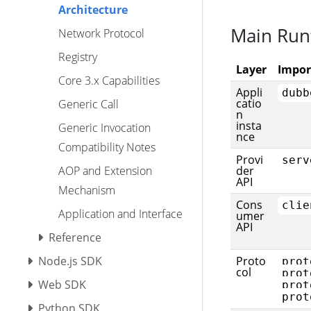
Architecture
Main Run
Network Protocol
Registry
Layer
Impor
Core 3.x Capabilities
Appli
dubb
catio
Generic Call
n
insta
Generic Invocation
nce
Compatibility Notes
Provi
serv
AOP and Extension
der
API
Mechanism
Cons
clie
Application and Interface
umer
API
Reference
Node.js SDK
Proto
prot
col
prot
Web SDK
prot
prot
Python SDK