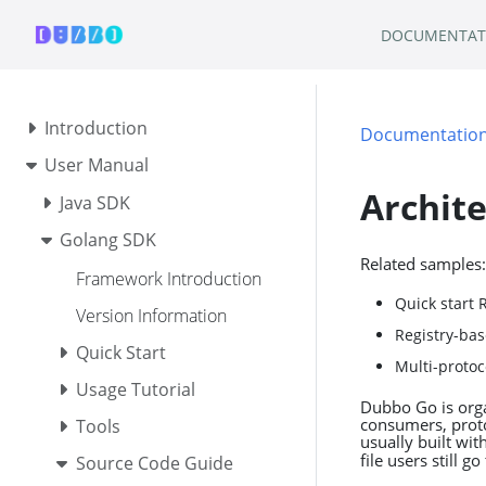
DOCUMENTAT
Introduction
Documentatio
User Manual
Archit
Java SDK
Golang SDK
Related samples:
Framework Introduction
Quick start 
Version Information
Registry-bas
Quick Start
Multi-protoc
Usage Tutorial
Dubbo Go is orga
consumers, proto
Tools
usually built wit
file users still g
Source Code Guide