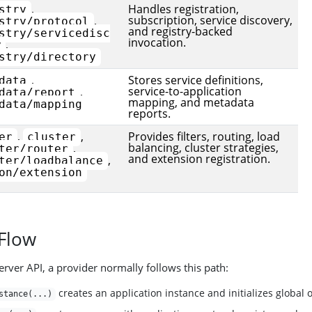
,
Handles registration,
stry
subscription, service discovery,
,
stry/protocol
and registry-backed
stry/servicedisc
invocation.
,
y
stry/directory
,
Stores service definitions,
data
service-to-application
,
data/report
mapping, and metadata
data/mapping
reports.
,
,
Provides filters, routing, load
er
cluster
balancing, cluster strategies,
,
ter/router
and extension registration.
,
ter/loadbalance
on/extension
 Flow
erver API, a provider normally follows this path:
creates an application instance and initializes global 
stance(...)