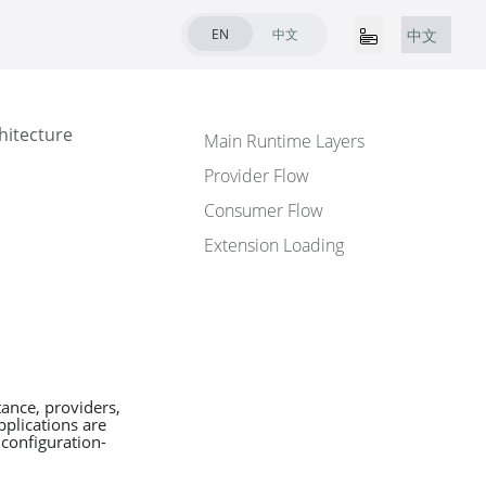
EN
中文
中文
hitecture
Main Runtime Layers
Provider Flow
Consumer Flow
Extension Loading
ance, providers,
pplications are
 configuration-