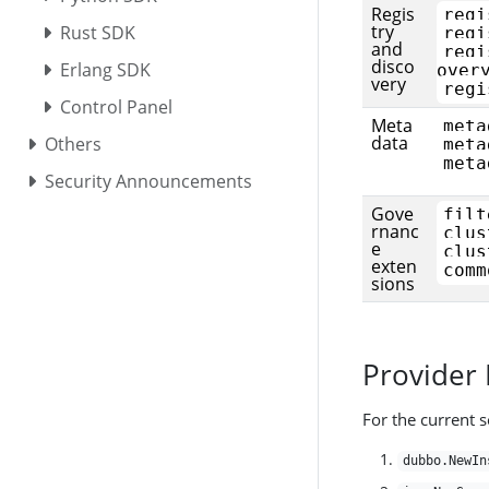
Regis
regi
try
Rust SDK
regi
and
regi
disco
Erlang SDK
over
very
regi
Control Panel
Meta
meta
data
Others
meta
meta
Security Announcements
Gove
filt
rnanc
clus
e
clus
exten
comm
sions
Provider
For the current s
dubbo.NewIn