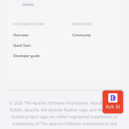
GitHub
DOCUMENTATION
RESOURCES
Overview
Community
Quick Start
Developer guide
© 2026 The Apache Software Foundation. Apache Dubbo,
Dubbo, Apache, the Apache feather logo, and the Apache
Dubbo project logo are either registered trademarks or
trademarks of The Apache Software Foundation in the