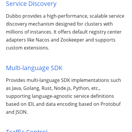
Service Discovery
Dubbo provides a high-performance, scalable service
discovery mechanism designed for clusters with
millions of instances. It offers default registry center
Learn Dubbo
adapters like Nacos and Zookeeper and supports
With Tasks!
custom extensions.
Multi-language SDK
Provides multi-language SDK implementations such
as Java, Golang, Rust, Node.js, Python, etc.,
supporting language-agnostic service definitions
based on IDL and data encoding based on Protobuf
Ecosystem,
and JSON.
Meetup and
Activities in
Dubbo