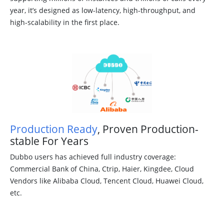
year, it’s designed as low-latency, high-throughput, and
high-scalability in the first place.
Production Ready
, Proven Production-
stable For Years
Dubbo users has achieved full industry coverage:
Commercial Bank of China, Ctrip, Haier, Kingdee, Cloud
Vendors like Alibaba Cloud, Tencent Cloud, Huawei Cloud,
etc.