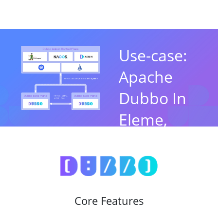
Use-case:
Apache
Dubbo In
Eleme,
Alibaba
By Jun Liu，Apache
Dubbo PMC Chair
Core Features
Watch Now