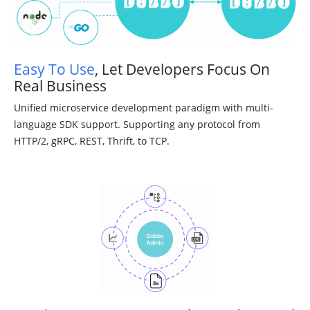
Easy To Use
, Let Developers Focus On
Real Business
Unified microservice development paradigm with multi-
language SDK support. Supporting any protocol from
HTTP/2, gRPC, REST, Thrift, to TCP.