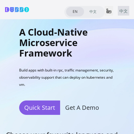
中文
EN
中文
A Cloud-Native
Microservice
Framework
Build apps with built-in rpc, traffic management, security,
observability support that can deploy on kubernetes and
vm.
Quick Start
Get A Demo