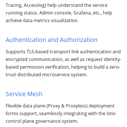
Tracing, Accesslog) help understand the service
running status. Admin console, Grafana, etc., help
achieve data metrics visualization.
Authentication and Authorization
Supports TLS-based transport link authentication and
encrypted communication, as well as request identity-
based permission verification, helping to build a zero-
trust distributed microservice system.
Service Mesh
Flexible data plane (Proxy & Proxyless) deployment
forms support, seamlessly integrating with the Istio
control plane governance system.