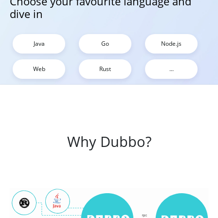
Choose your favourite language and
dive in
Java
Go
Node.js
Web
Rust
...
Why Dubbo?