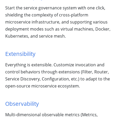
Start the service governance system with one click,
shielding the complexity of cross-platform
microservice infrastructure, and supporting various
deployment modes such as virtual machines, Docker,
Kubernetes, and service mesh.
Extensibility
Everything is extensible. Customize invocation and
control behaviors through extensions (Filter, Router,
Service Discovery, Configuration, etc.) to adapt to the
open-source microservice ecosystem.
Observability
Multi-dimensional observable metrics (Metrics,