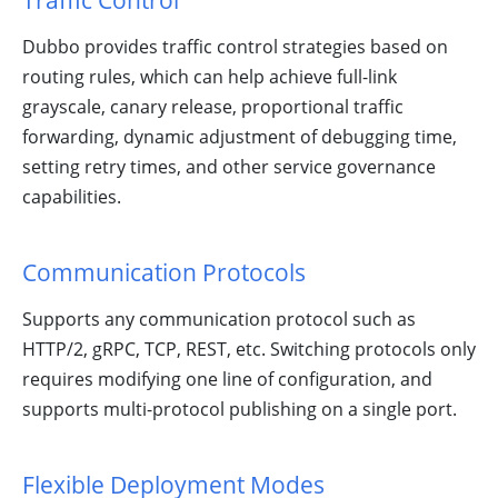
Traffic Control
Community!
Dubbo provides traffic control strategies based on
routing rules, which can help achieve full-link
grayscale, canary release, proportional traffic
forwarding, dynamic adjustment of debugging time,
setting retry times, and other service governance
capabilities.
Communication Protocols
Supports any communication protocol such as
HTTP/2, gRPC, TCP, REST, etc. Switching protocols only
requires modifying one line of configuration, and
supports multi-protocol publishing on a single port.
Flexible Deployment Modes