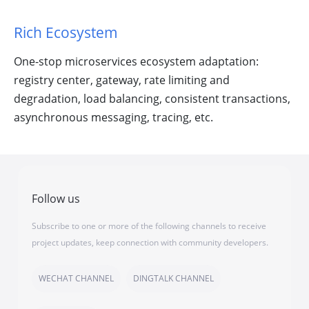
Rich Ecosystem
One-stop microservices ecosystem adaptation:
registry center, gateway, rate limiting and
degradation, load balancing, consistent transactions,
asynchronous messaging, tracing, etc.
Follow us
Subscribe to one or more of the following channels to receive
project updates, keep connection with community developers.
WECHAT CHANNEL
DINGTALK CHANNEL