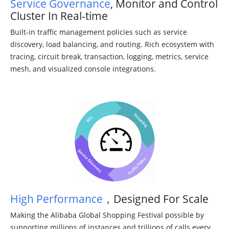
Service Governance
, Monitor and Control
Cluster In Real-time
Built-in traffic management policies such as service
discovery, load balancing, and routing. Rich ecosystem with
tracing, circuit break, transaction, logging, metrics, service
mesh, and visualized console integrations.
High Performance
，Designed For Scale
Making the Alibaba Global Shopping Festival possible by
supporting millions of instances and trillions of calls every